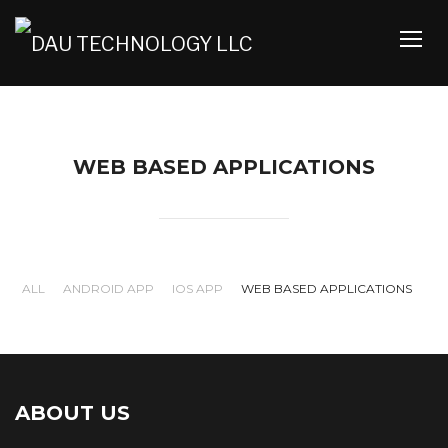
TOGG
WEB BASED APPLICATIONS
ALL
ANDROID APP
IOS APP
WEB BASED APPLICATIONS
Simgazeti web
Uwaridi Web
ABOUT US