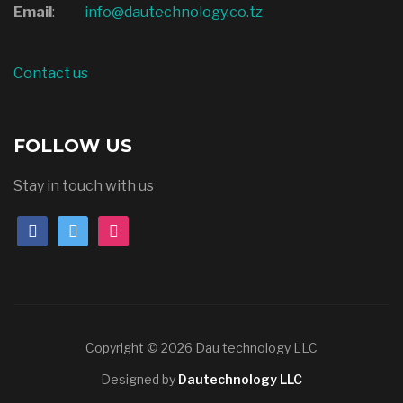
Email
:
info@dautechnology.co.tz
Contact us
FOLLOW US
Stay in touch with us
Copyright © 2026 Dau technology LLC
Designed by
Dautechnology LLC