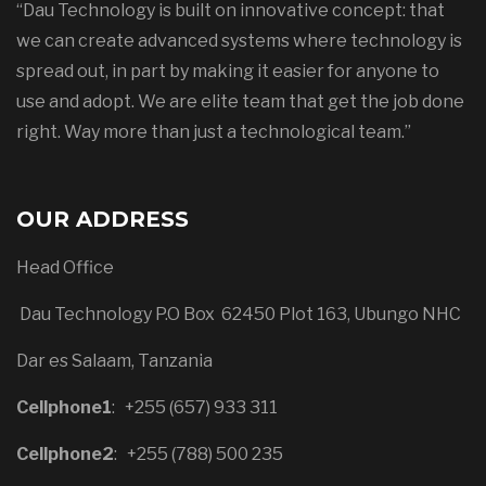
“Dau Technology is built on innovative concept: that
we can create advanced systems where technology is
spread out, in part by making it easier for anyone to
use and adopt. We are elite team that get the job done
right. Way more than just a technological team.”
OUR ADDRESS
Head Office
Dau Technology P.O Box 62450 Plot 163, Ubungo NHC
Dar es Salaam, Tanzania
Cellphone1
:
+255 (657) 933 311
Cellphone2
:
+255 (788) 500 235